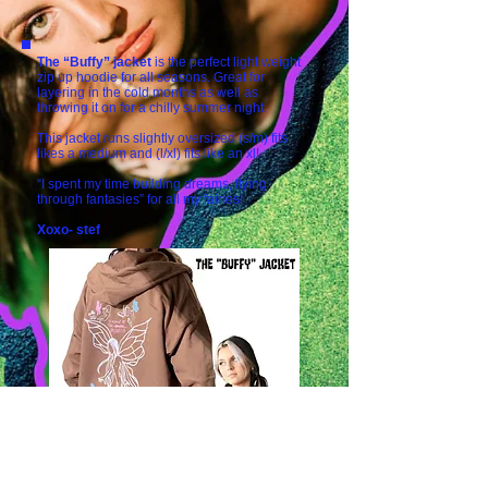
The “Buffy” jacket
is the perfect light weight
zip up hoodie for all seasons. Great for
layering in the cold months as well as
throwing it on for a chilly summer night.
This jacket runs slightly oversized (s/m) fits
likes a medium and (l/xl) fits like an xl!
“I spent my time building dreams, flying
through fantasies” for all my fairies!
Xoxo- stef