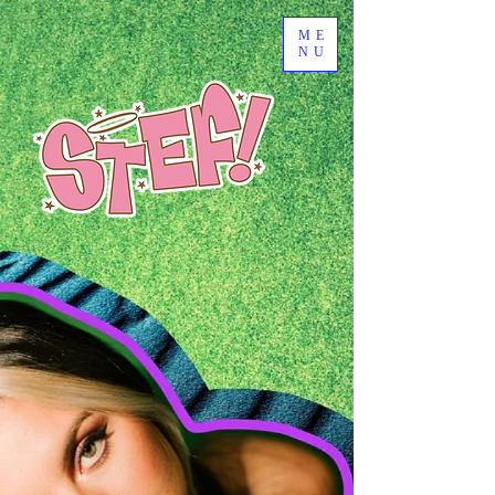
ME
NU